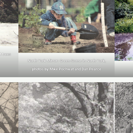
t trees
North York Mirror: Green Scene in North York,
photos by Mike Pochwat and Dan Pearce