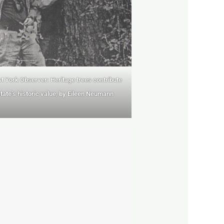
t York Observer: Heritage trees contribute
state’s historic value, by Eileen Neumann