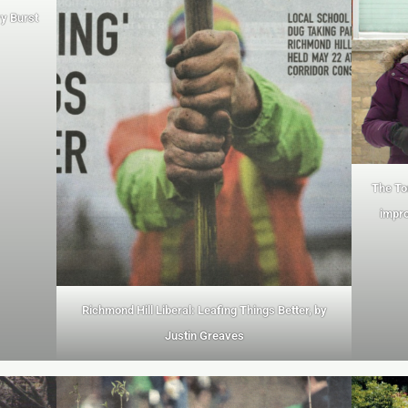
ry Burst
The To
impro
Richmond Hill Liberal: Leafing Things Better, by
Justin Greaves