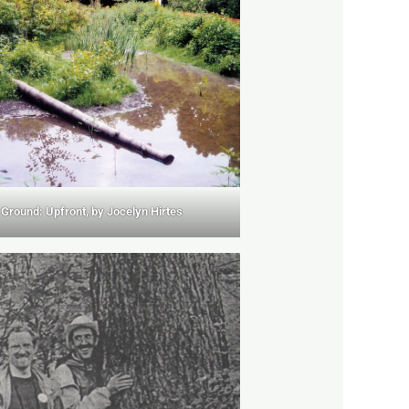
Ground: Upfront, by Jocelyn Hirtes