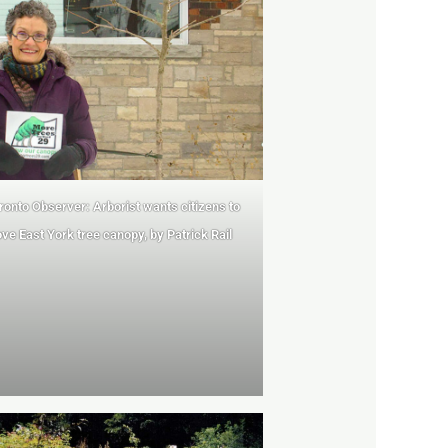
ronto Observer: Arborist wants citizens
to
ve East York tree canopy, by Patrick Rail