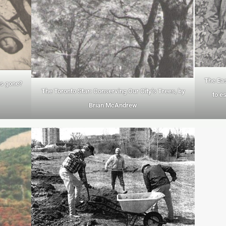
The Eas
ns gone?
The Toronto Star: Conserving Our City’s Trees, by
to e
Brian McAndrew