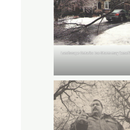
Landscape Ontario: Ice Storm may benefi