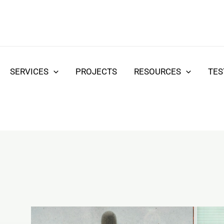
SERVICES
PROJECTS
RESOURCES
TES