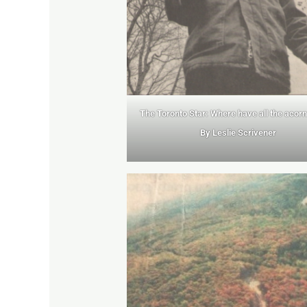
The Toronto Star: Where have all the acor
By Leslie Scrivener