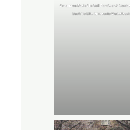
Creatures Buried In Soil For Over A Centu
Back To Life In Toronto Waterfront