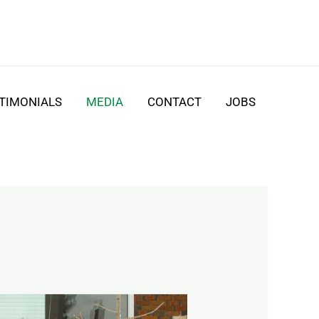
TIMONIALS
MEDIA
CONTACT
JOBS