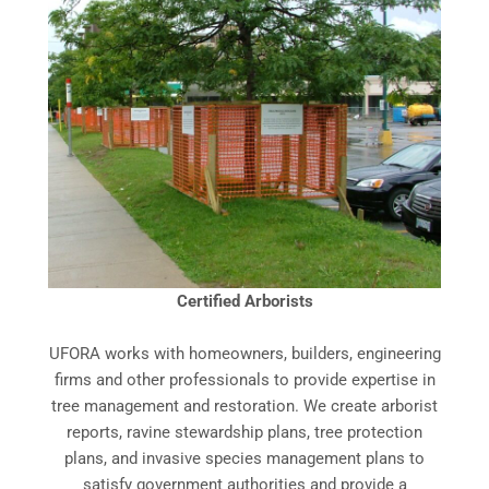
Certified Arborists
UFORA works with homeowners, builders, engineering
firms and other professionals to provide expertise in
tree management and restoration. We create arborist
reports, ravine stewardship plans, tree protection
plans, and invasive species management plans to
satisfy government authorities and provide a