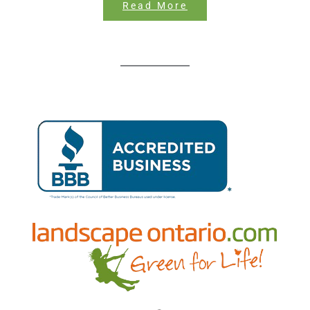
Read More