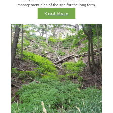
management plan of the site for the long term.
Read More