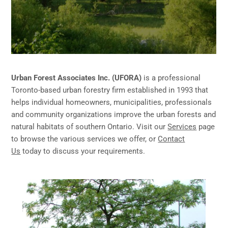
Urban Forest Associates Inc. (UFORA)
is a professional
Toronto-based urban forestry firm established in 1993 that
helps individual homeowners, municipalities, professionals
and community organizations improve the urban forests and
natural habitats of southern Ontario. Visit our
Services
page
to browse the various services we offer, or
Contact
Us
today to discuss your requirements.