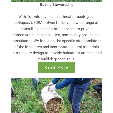
Ravine Stewardship
With Toronto ravines in a threat of ecological
collapse, UFORA strives to deliver a wide range of
consulting and contract services to private
homeowners, municipalities, community groups and
consultants. We focus on the specific site conditions
of the local area and incorporate natural materials
into the site design to provide habitat for animals and
rebuild degraded soils.
Read More