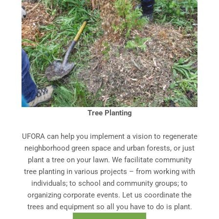
Tree Planting
UFORA can help you implement a vision to regenerate
neighborhood green space and urban forests, or just
plant a tree on your lawn. We facilitate community
tree planting in various projects – from working with
individuals; to school and community groups; to
organizing corporate events. Let us coordinate the
trees and equipment so all you have to do is plant.