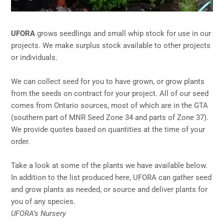
UFORA
grows seedlings and small whip stock for use in our
projects. We make surplus stock available to other projects
or individuals.
We can collect seed for you to have grown, or grow plants
from the seeds on contract for your project. All of our seed
comes from Ontario sources, most of which are in the GTA
(southern part of MNR Seed Zone 34 and parts of Zone 37).
We provide quotes based on quantities at the time of your
order.
Take a look at some of the plants we have available below.
In addition to the list produced here, UFORA can gather seed
and grow plants as needed, or source and deliver plants for
you of any species.
UFORA’s Nursery