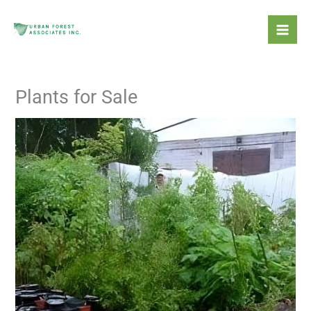
Skip
Mai
to
Men
content
Plants for Sale