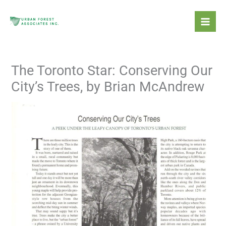
Skip
Mai
to
Men
content
The Toronto Star: Conserving Our
City’s Trees, by Brian McAndrew