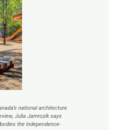
anada’s national architecture
eview,
Julia Jamrozik says
mbodies the independence-