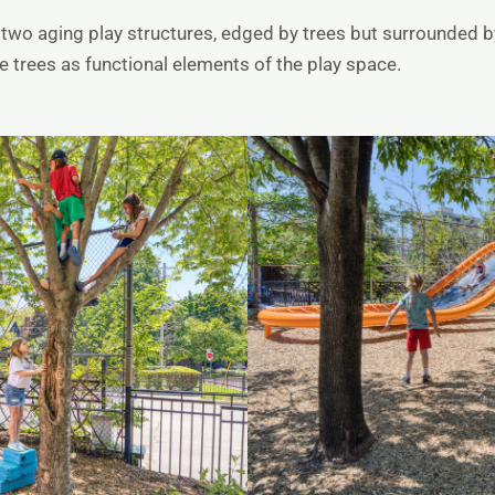
two aging play structures, edged by trees but surrounded by
 trees as functional elements of the play space.