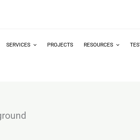
SERVICES
PROJECTS
RESOURCES
TES
ground