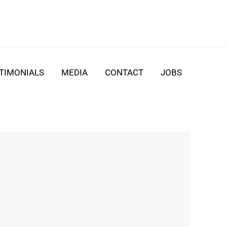
TIMONIALS
MEDIA
CONTACT
JOBS