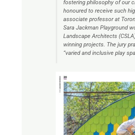
fostering philosophy of our cl
honoured to receive such hig
associate professor at Toron
Sara Jackman Playground won 
Landscape Architects (CSLA)
winning projects. The jury pr
“varied and inclusive play sp