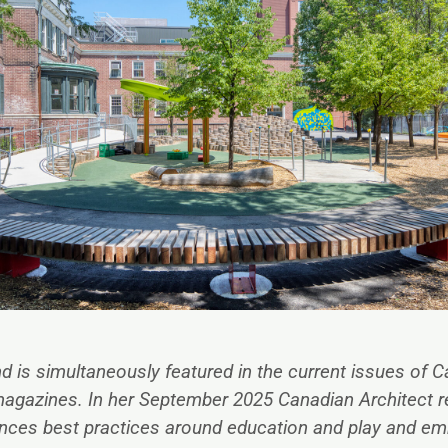
nd
is simultaneously featured in the current issues of C
magazines. In her
September 2025 Canadian Architect r
ances best practices around education and play and e