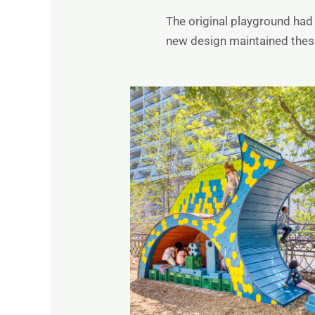
The original playground had 
new design maintained these