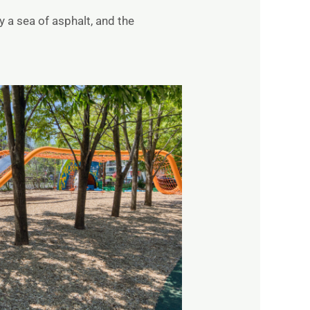
 a sea of asphalt, and the