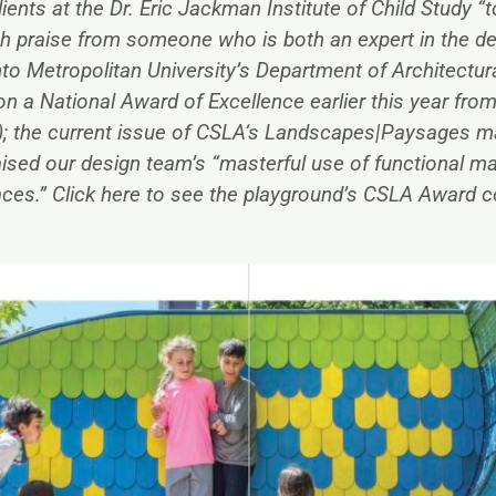
ients at the Dr. Eric Jackman Institute of Child Study “
h praise from someone who is both an expert in the de
to Metropolitan University’s Department of Architectur
a National Award of Excellence earlier this year fro
; the current issue of CSLA‘s Landscapes|Paysages ma
aised our design team’s “masterful use of functional mat
aces.” Click
here
to see the playground’s CSLA Award c