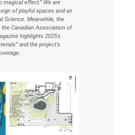
to magical effect.” We are
sign of playful spaces and an
al Science. Meanwhile, the
m the Canadian Association of
gazine highlights 2025′s
erials” and the project’s
overage.