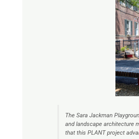
The Sara Jackman Playgrou
and landscape architecture 
that this PLANT project adv