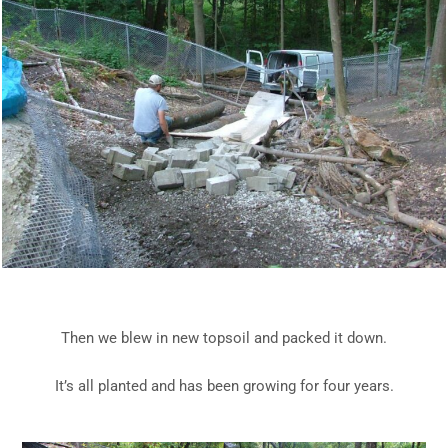
Then we blew in new topsoil and packed it down.
It’s all planted and has been growing for four years.