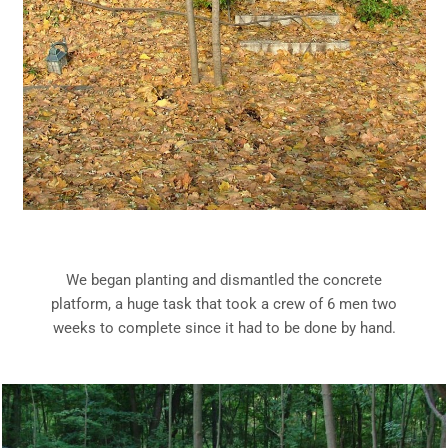
We began planting and dismantled the concrete
platform, a huge task that took a crew of 6 men two
weeks to complete since it had to be done by hand.