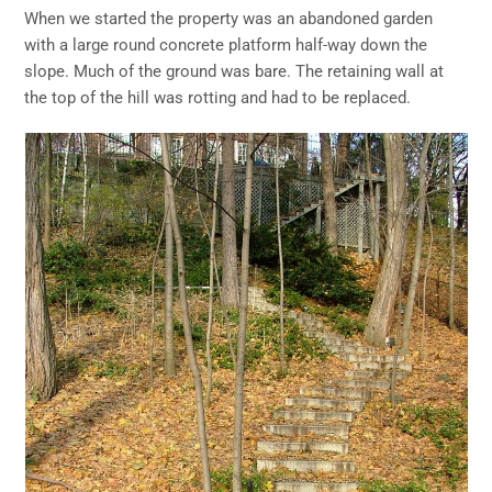
When we started the property was an abandoned garden
with a large round concrete platform half-way down the
slope. Much of the ground was bare. The retaining wall at
the top of the hill was rotting and had to be replaced.